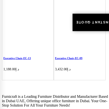
INSTANT QUOT
INSTANT QUOTE
Executive Chair-EC-13
Executive Chair-EC-09
1,188.00
د.إ
3,432.00
د.إ
Furnicraft is a Leading Furniture Distributor and Manufacturer Based
in Dubai UAE, Offering unique office furniture in Dubai. Your One-
Stop Solution For All Your Furniture Needs!