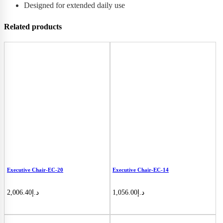
Designed for extended daily use
Related products
Executive Chair-EC-20
Executive Chair-EC-14
2,006.40
د.إ
1,056.00
د.إ