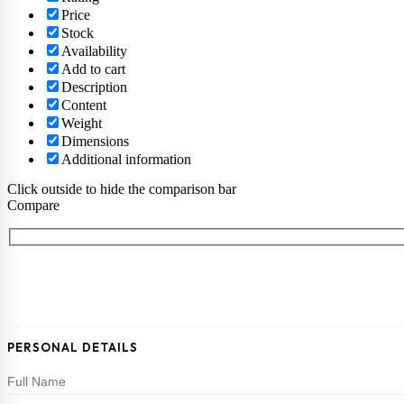
Price
Stock
Availability
Add to cart
Description
Content
Weight
Dimensions
Additional information
Click outside to hide the comparison bar
Compare
PERSONAL DETAILS