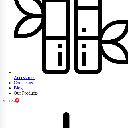
Accessories
Contact us
Blog
Our Products
0
Sign in
Cart