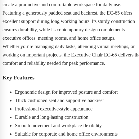
create a productive and comfortable workspace for daily use.
Featuring a generously padded seat and backrest, the EC-65 offers
excellent support during long working hours. Its sturdy construction
ensures durability, while its contemporary design complements
executive offices, meeting rooms, and home office setups.
Whether you’re managing daily tasks, attending virtual meetings, or
working on important projects, the Executive Chair EC-65 delivers th
comfort and reliability needed for peak performance.
Key Features
Ergonomic design for improved posture and comfort
Thick cushioned seat and supportive backrest
Professional executive-style appearance
Durable and long-lasting construction
Smooth movement and workplace flexibility
Suitable for corporate and home office environments