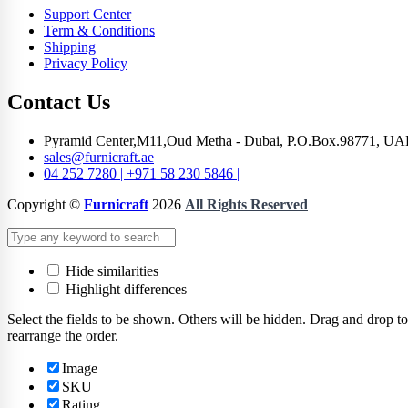
Support Center
Term & Conditions
Shipping
Privacy Policy
Contact Us
Pyramid Center,M11,Oud Metha - Dubai, P.O.Box.98771, UA
sales@furnicraft.ae
04 252 7280 | +971 58 230 5846 |
Copyright ©
Furnicraft
2026
All Rights Reserved
Hide similarities
Highlight differences
Select the fields to be shown. Others will be hidden. Drag and drop to
rearrange the order.
Image
SKU
Rating