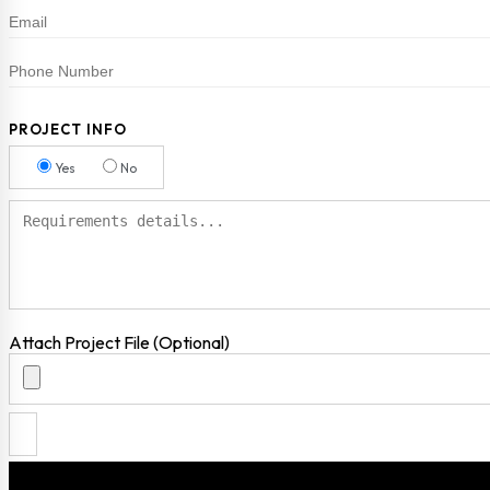
PROJECT INFO
Yes
No
Attach Project File (Optional)