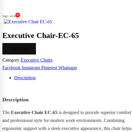
0
Sign in
Cart
Executive Chair-EC-65
Add to cart
Category
Executive Chairs
Facebook
Instagram
Pinterest
Whatsapp
Description
Description
The
Executive Chair EC-65
is designed to provide superior comfort
and professional style for modern work environments. Combining
ergonomic support with a sleek executive appearance, this chair helps