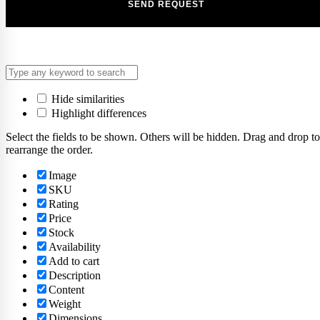
Hide similarities
Highlight differences
Select the fields to be shown. Others will be hidden. Drag and drop to
rearrange the order.
Image
SKU
Rating
Price
Stock
Availability
Add to cart
Description
Content
Weight
Dimensions