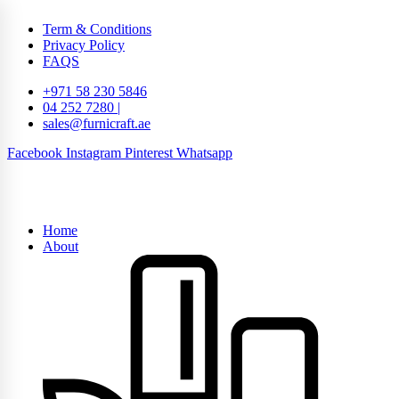
Term & Conditions
Privacy Policy
FAQS
+971 58 230 5846
04 252 7280 |
sales@furnicraft.ae
Facebook
Instagram
Pinterest
Whatsapp
Home
About