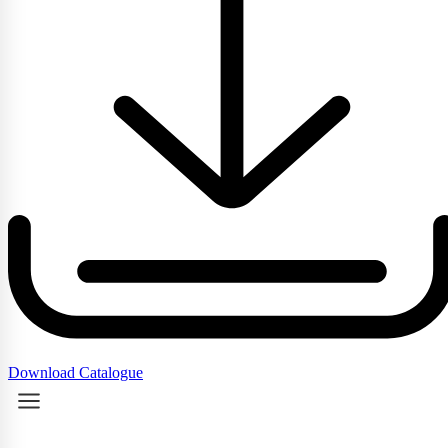
Download Catalogue