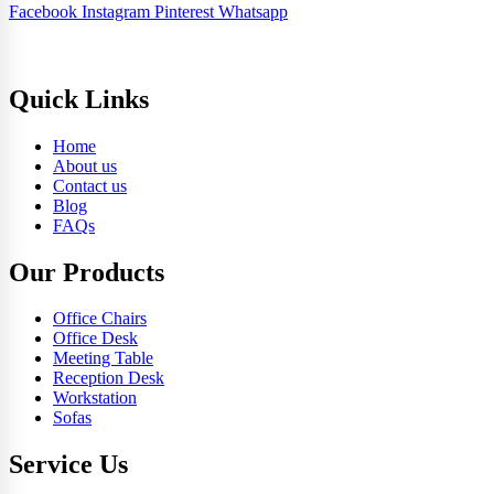
Facebook
Instagram
Pinterest
Whatsapp
Quick Links
Home
About us
Contact us
Blog
FAQs
Our Products
Office Chairs
Office Desk
Meeting Table
Reception Desk
Workstation
Sofas
Service Us