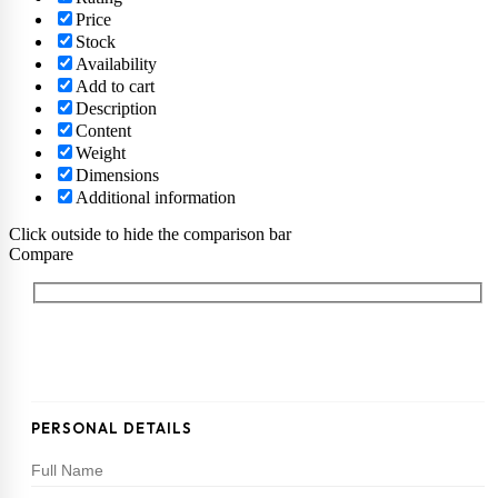
Price
Stock
Availability
Add to cart
Description
Content
Weight
Dimensions
Additional information
Click outside to hide the comparison bar
Compare
PERSONAL DETAILS