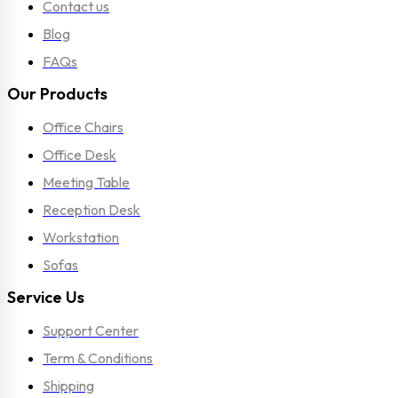
Contact us
Blog
FAQs
Our Products
Office Chairs
Office Desk
Meeting Table
Reception Desk
Workstation
Sofas
Service Us
Support Center
Term & Conditions
Shipping