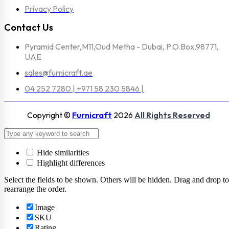
Privacy Policy
Contact Us
Pyramid Center,M11,Oud Metha - Dubai, P.O.Box.98771,
UAE
sales@furnicraft.ae
04 252 7280 | +971 58 230 5846 |
Copyright ©
Furnicraft
2026
All Rights Reserved
Hide similarities
Highlight differences
Select the fields to be shown. Others will be hidden. Drag and drop to
rearrange the order.
Image
SKU
Rating