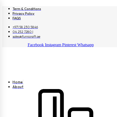
Term & Conditions
Privacy Policy
FAQS
+971 58 230 5846
04 252 7280 |
sales@furnicraft.ae
Facebook
Instagram
Pinterest
Whatsapp
Home
About