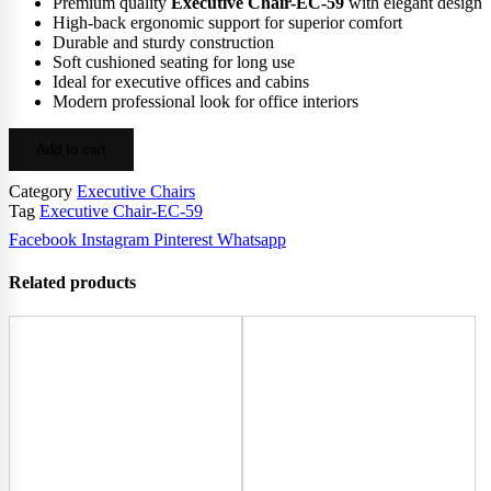
Premium quality
Executive Chair-EC-59
with elegant design
High-back ergonomic support for superior comfort
Durable and sturdy construction
Soft cushioned seating for long use
Ideal for executive offices and cabins
Modern professional look for office interiors
Add to cart
Category
Executive Chairs
Tag
Executive Chair-EC-59
Facebook
Instagram
Pinterest
Whatsapp
Related products