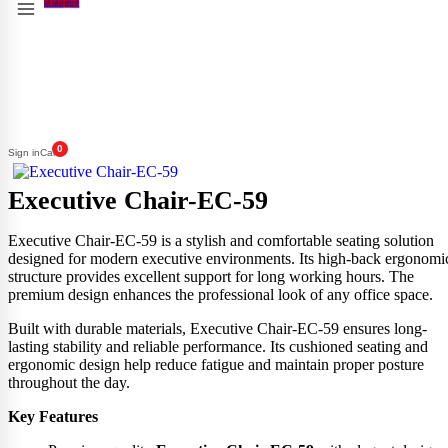
0
Sign in
Cart
Executive Chair-EC-59
Executive Chair-EC-59 is a stylish and comfortable seating solution
designed for modern executive environments. Its high-back ergonomi
structure provides excellent support for long working hours. The
premium design enhances the professional look of any office space.
Built with durable materials, Executive Chair-EC-59 ensures long-
lasting stability and reliable performance. Its cushioned seating and
ergonomic design help reduce fatigue and maintain proper posture
throughout the day.
Key Features