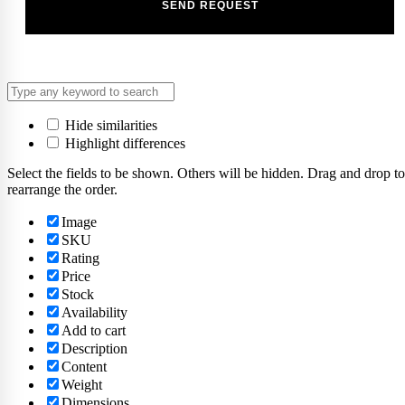
Hide similarities
Highlight differences
Select the fields to be shown. Others will be hidden. Drag and drop to
rearrange the order.
Image
SKU
Rating
Price
Stock
Availability
Add to cart
Description
Content
Weight
Dimensions