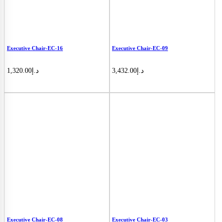
Executive Chair-EC-16
Executive Chair-EC-09
1,320.00
د.إ
3,432.00
د.إ
Executive Chair-EC-08
Executive Chair-EC-03