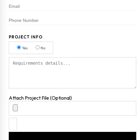
PROJECT INFO
Yes
No
Attach Project File (Optional)