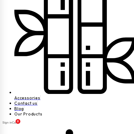
Accessories
Contact us
Blog
Our Products
0
Sign in
Cart