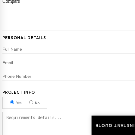
Compare
PERSONAL DETAILS
PROJECT INFO
Yes
No
INSTANT QUOTE