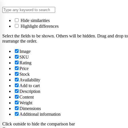
Hide similarities
Highlight differences
Select the fields to be shown. Others will be hidden. Drag and drop to
rearrange the order.
Image
SKU
Rating
Price
Stock
Availability
Add to cart
Description
Content
Weight
Dimensions
Additional information
Click outside to hide the comparison bar