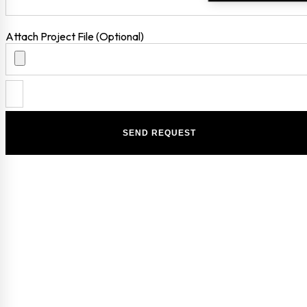
Attach Project File (Optional)